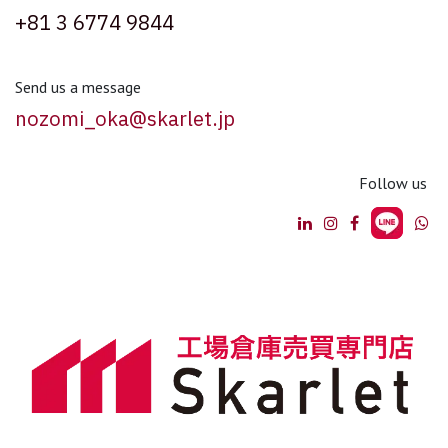
+81 3 6774 9844
Send us a message
nozomi_oka@skarlet.jp
Follow us