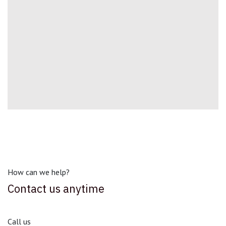
How can we help?
Contact us anytime
Call us