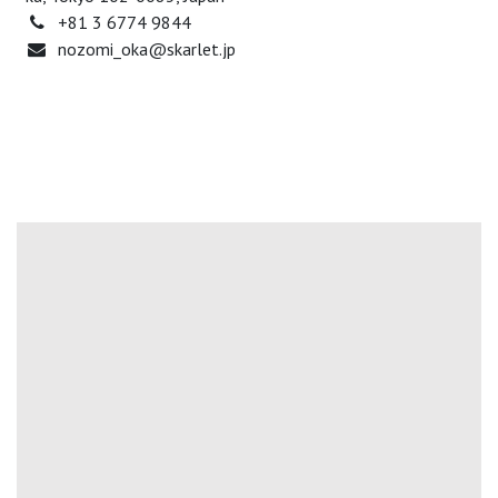
+81 3 6774 9844
nozomi_oka@skarlet.jp