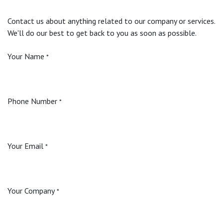
Contact us about anything related to our company or services.
We'll do our best to get back to you as soon as possible.
Your Name
*
Phone Number
*
Your Email
*
Your Company
*