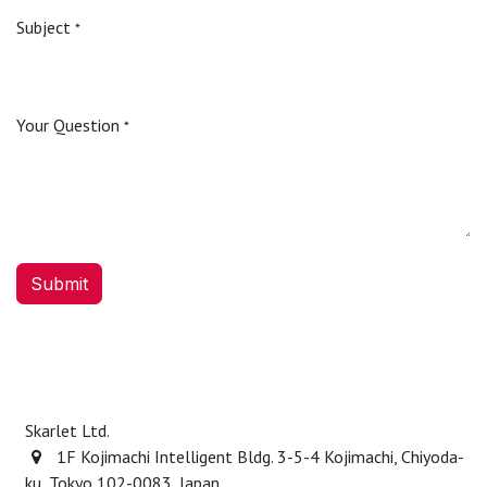
Subject
*
Your Question
*
Submit
Skarlet Ltd.
1F Kojimachi Intelligent Bldg. 3-5-4 Kojimachi, Chiyoda-
ku, Tokyo 102-0083, Japan